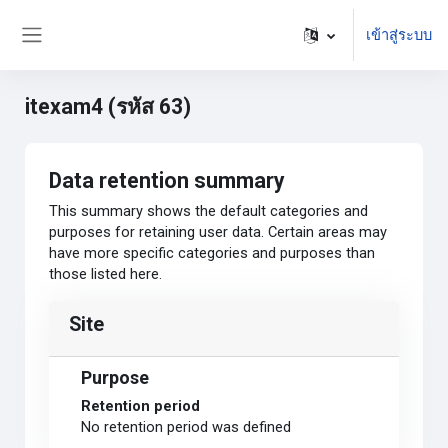
ข้ามไปที่เนื้อหาหลัก
เข้าสู่ระบบ
Side panel
itexam4 (รหัส 63)
Data retention summary
This summary shows the default categories and
purposes for retaining user data. Certain areas may
have more specific categories and purposes than
those listed here.
Site
Purpose
Retention period
No retention period was defined