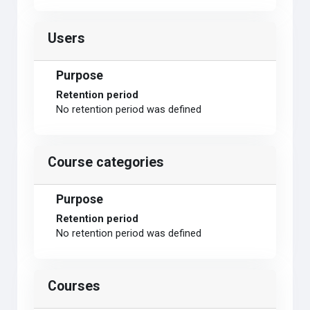
Users
Purpose
Retention period
No retention period was defined
Course categories
Purpose
Retention period
No retention period was defined
Courses